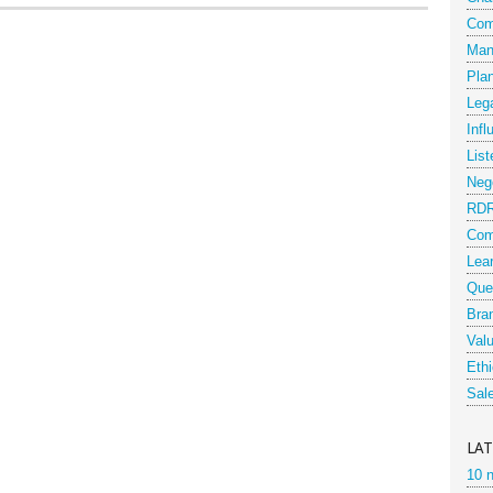
Com
Man
Pla
Leg
Infl
List
Nego
RD
Com
Lea
Que
Bra
Val
Eth
Sal
LA
10 