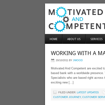
HOME
ABOUT US
SERVICES
WORKING WITH A MA
20/10/2011
BY
JWOOD
Motivated And Competent are excited to
based bank with a worldwide presence. 
Specialists who are based right across 
exciting new […]
FILED UNDER:
LATEST UPDATES
CUSTOMER JOURNEY
,
CUSTOMER SERV