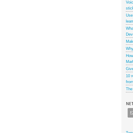
Voi
stic
Use
lear
What
Dev
Maki
Why 
How
Mar
Giv
10 r
from
The 
NE
Twe