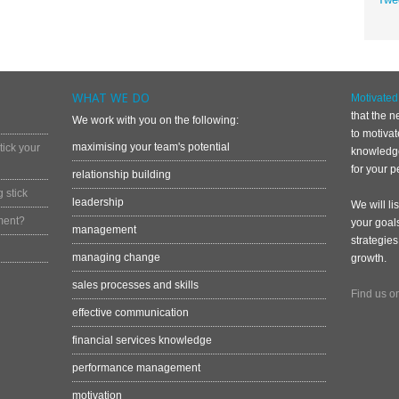
WHAT WE DO
Motivate
that the n
We work with you on the following:
to motiva
maximising your team's potential
ick your
knowledge
for your p
relationship building
 stick
leadership
We will li
ment?
your goal
management
strategies
managing change
growth.
sales processes and skills
Find us o
effective communication
financial services knowledge
performance management
motivation