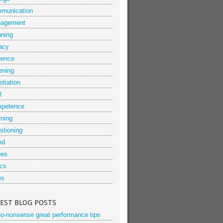
munication
agement
nning
acy
uence
ening
tiation
R
petence
rning
stioning
nd
ues
ics
es
TEST BLOG POSTS
no-nonsense great performance tips