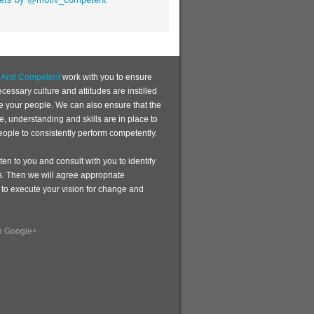
d And Competent
work with you to ensure
ecessary culture and attitudes are instilled
te your people. We can also ensure that the
, understanding and skills are in place to
eople to consistently perform competently.
sten to you and consult with you to identify
s. Then we will agree appropriate
 to execute your vision for change and
n Google+