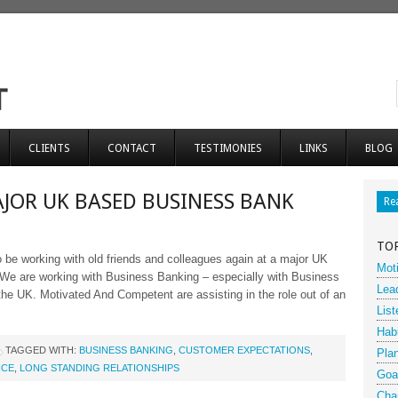
CLIENTS
CONTACT
TESTIMONIES
LINKS
BLOG
JOR UK BASED BUSINESS BANK
Re
TO
 be working with old friends and colleagues again at a major UK
Moti
We are working with Business Banking – especially with Business
Lea
the UK. Motivated And Competent are assisting in the role out of an
List
Hab
TAGGED WITH:
BUSINESS BANKING
,
CUSTOMER EXPECTATIONS
,
Pla
ICE
,
LONG STANDING RELATIONSHIPS
Goa
Cha