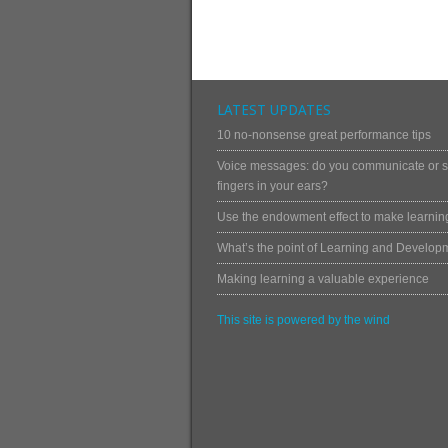
LATEST UPDATES
10 no-nonsense great performance tips
Voice messages: do you communicate or st
fingers in your ears?
Use the endowment effect to make learning
What’s the point of Learning and Develop
Making learning a valuable experience
This site is powered by the wind