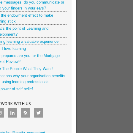
ce messages: do you communicate or
k your fingers in your ears?
 the endowment effect to make
ning stick
’s the point of Learning and
elopment?
ng learning a valuable experience
I love learning
 prepared are you for the Mortgage
ket Review?
e The People What They Want!
easons why your organisation benefits
 using learning professionals
power of self belief
TWORK WITH US
ets by @motiv_competent