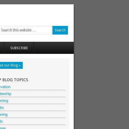
SUBSCRIBE
ad our Blog »
P BLOG TOPICS
vation
dership
ening
its
nning
ls
nge