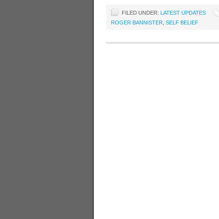
FILED UNDER:
LATEST UPDATES
ROGER BANNISTER
,
SELF BELIEF