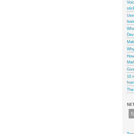
Voi
stic
Use
lear
What
Dev
Maki
Why 
How
Mar
Giv
10 r
from
The 
NE
Twe