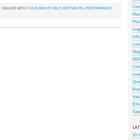
Com
TAGGED WITH:
FOUR MINUTE MILE
,
MOTIVATION
,
PERFORMANCE
,
Man
Pla
Leg
Infl
List
Nego
RD
Com
Lea
Que
Bra
Val
Eth
Sal
LA
10 