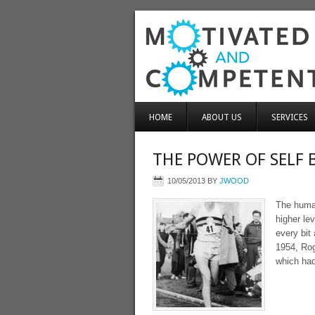
HOME
ABOUT US
SERVICES
THE POWER OF SELF 
10/05/2013
BY
JWOOD
The human
higher le
every bit
1954, Rog
which had