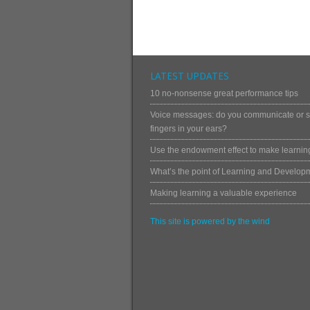
LATEST UPDATES
10 no-nonsense great performance tips
Voice messages: do you communicate or st
fingers in your ears?
Use the endowment effect to make learning
What’s the point of Learning and Develop
Making learning a valuable experience
This site is powered by the wind