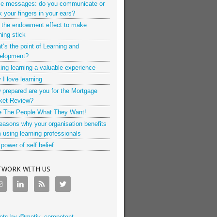
ce messages: do you communicate or
k your fingers in your ears?
 the endowment effect to make
ning stick
’s the point of Learning and
elopment?
ng learning a valuable experience
I love learning
 prepared are you for the Mortgage
ket Review?
e The People What They Want!
easons why your organisation benefits
 using learning professionals
power of self belief
TWORK WITH US
ets by @motiv_competent