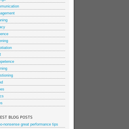
munication
agement
nning
acy
uence
ening
tiation
R
petence
rning
stioning
nd
ues
ics
es
TEST BLOG POSTS
no-nonsense great performance tips