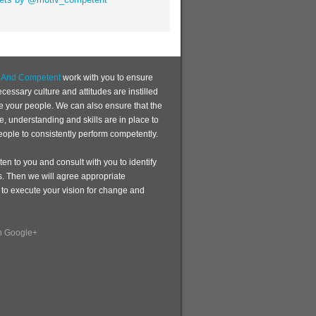
d And Competent
work with you to ensure
ecessary culture and attitudes are instilled
te your people. We can also ensure that the
, understanding and skills are in place to
eople to consistently perform competently.
sten to you and consult with you to identify
s. Then we will agree appropriate
 to execute your vision for change and
n Google+