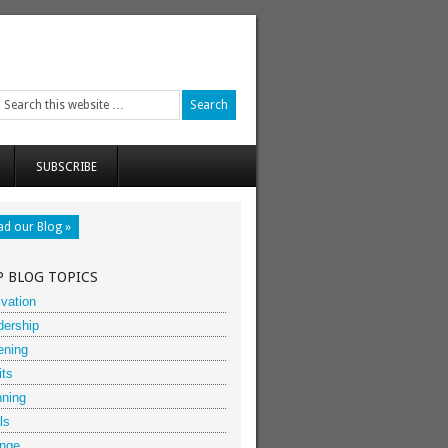
SUBSCRIBE
ad our Blog »
P BLOG TOPICS
vation
dership
ening
its
nning
ls
nge