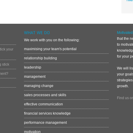
WHAT WE DO
Motivate
that the n
We work with you on the following:
to motiva
maximising your team's potential
ick your
knowledge
for your p
relationship building
 stick
leadership
We will li
ment?
your goal
management
strategies
managing change
growth.
sales processes and skills
Find us o
effective communication
financial services knowledge
performance management
motivation