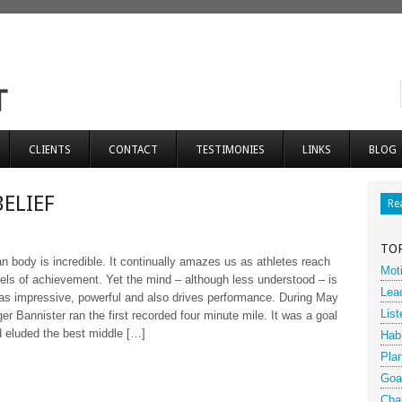
CLIENTS
CONTACT
TESTIMONIES
LINKS
BLOG
BELIEF
Re
TO
 body is incredible. It continually amazes us as athletes reach
Moti
vels of achievement. Yet the mind – although less understood – is
Lea
 as impressive, powerful and also drives performance. During May
List
er Bannister ran the first recorded four minute mile. It was a goal
 eluded the best middle […]
Hab
Pla
Goa
Cha