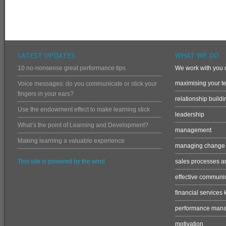
LATEST UPDATES
WHAT WE DO
10 no-nonsense great performance tips
We work with you o
maximising your te
Voice messages: do you communicate or stick your
fingers in your ears?
relationship buildi
Use the endowment effect to make learning stick
leadership
What’s the point of Learning and Development?
management
Making learning a valuable experience
managing change
This site is powered by the wind
sales processes an
effective communi
financial services
performance man
motivation