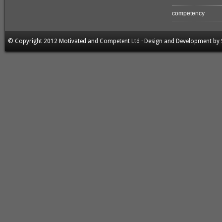
competency
© Copyright 2012 Motivated and Competent Ltd · Design and Development by