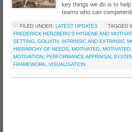
key things we do is to hel
teams who can competently
FILED UNDER:
LATEST UPDATES
TAGGED 
FREDERICK HERZBERG’S HYGIENE AND MOTIVA
SETTING
,
GOLIATH
,
INTRINSIC AND EXTRINSIC M
HIERARCHY OF NEEDS
,
MOTIVATED
,
MOTIVATED
MOTIVATION
,
PERFORMANCE APPRAISAL SYSTE
FRAMEWORK
,
VISUALISATION