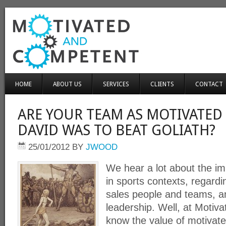
HOME
ABOUT US
SERVICES
CLIENTS
CONTACT
ARE YOUR TEAM AS MOTIVATED 
DAVID WAS TO BEAT GOLIATH?
25/01/2012
BY
JWOOD
We hear a lot about the im
in sports contexts, regardi
sales people and teams, 
leadership. Well, at Moti
know the value of motivate