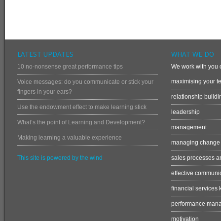
LATEST UPDATES
WHAT WE DO
10 no-nonsense great performance tips
We work with you o
maximising your te
Voice messages: do you communicate or stick your
fingers in your ears?
relationship buildi
Use the endowment effect to make learning stick
leadership
What’s the point of Learning and Development?
management
Making learning a valuable experience
managing change
This site is powered by the wind
sales processes an
effective communi
financial services
performance man
motivation