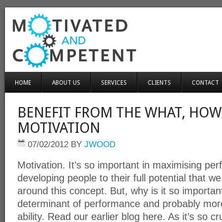
HOME
ABOUT US
SERVICES
CLIENTS
CONTACT
BENEFIT FROM THE WHAT, HOW
MOTIVATION
07/02/2012
BY
JWOOD
Motivation. It’s so important in maximising p
developing people to their full potential that
around this concept. But, why is it so important
determinant of performance and probably mor
ability. Read our earlier blog here. As it’s so c