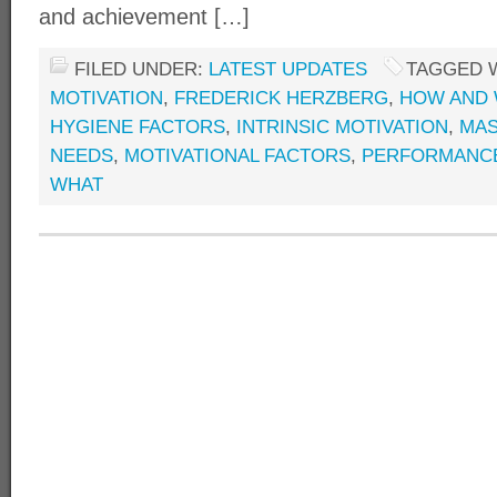
and achievement […]
FILED UNDER:
LATEST UPDATES
TAGGED 
MOTIVATION
,
FREDERICK HERZBERG
,
HOW AND 
HYGIENE FACTORS
,
INTRINSIC MOTIVATION
,
MAS
NEEDS
,
MOTIVATIONAL FACTORS
,
PERFORMANC
WHAT