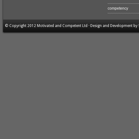
competency
© Copyright 2012 Motivated and Competent Ltd · Design and Development by