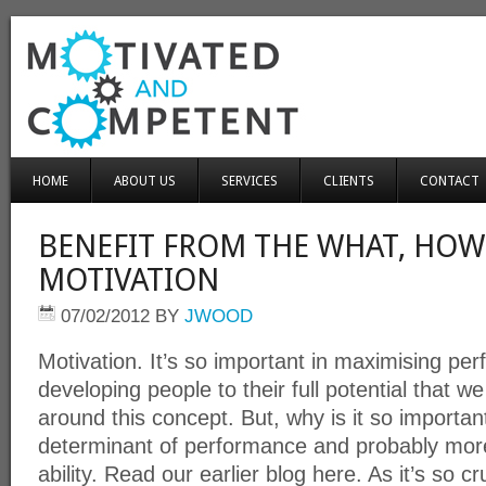
HOME
ABOUT US
SERVICES
CLIENTS
CONTACT
BENEFIT FROM THE WHAT, HOW
MOTIVATION
07/02/2012
BY
JWOOD
Motivation. It’s so important in maximising p
developing people to their full potential that
around this concept. But, why is it so important
determinant of performance and probably mor
ability. Read our earlier blog here. As it’s so c