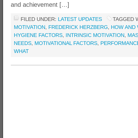
and achievement […]
FILED UNDER:
LATEST UPDATES
TAGGED 
MOTIVATION
,
FREDERICK HERZBERG
,
HOW AND 
HYGIENE FACTORS
,
INTRINSIC MOTIVATION
,
MAS
NEEDS
,
MOTIVATIONAL FACTORS
,
PERFORMANC
WHAT