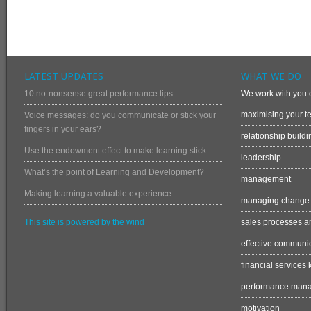
LATEST UPDATES
WHAT WE DO
10 no-nonsense great performance tips
We work with you o
maximising your te
Voice messages: do you communicate or stick your
fingers in your ears?
relationship buildi
Use the endowment effect to make learning stick
leadership
What’s the point of Learning and Development?
management
Making learning a valuable experience
managing change
This site is powered by the wind
sales processes an
effective communi
financial services
performance man
motivation