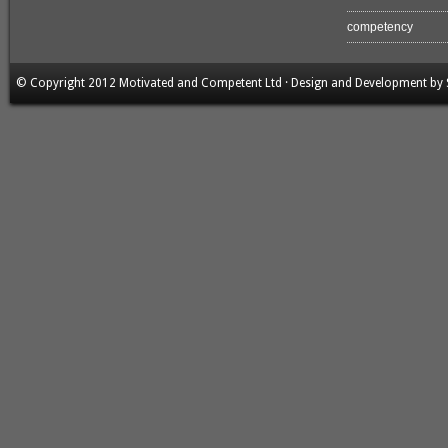
competency
© Copyright 2012 Motivated and Competent Ltd · Design and Development by