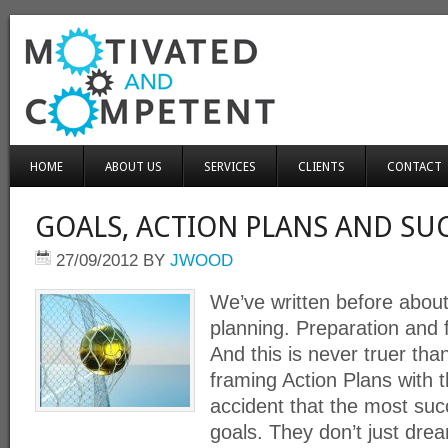
HOME
ABOUT US
SERVICES
CLIENTS
CONTACT
GOALS, ACTION PLANS AND SU
27/09/2012
BY
JWOOD
We’ve written before about
planning. Preparation and 
And this is never truer t
framing Action Plans with t
accident that the most suc
goals. They don’t just dre