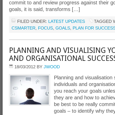
commit to and review progress against their g
goals, it is said, transforms […]
FILED UNDER:
LATEST UPDATES
TAGGED 
CSMARTER
,
FOCUS
,
GOALS
,
PLAN FOR SUCCES
PLANNING AND VISUALISING Y
AND ORGANISATIONAL SUCCES
18/03/2012
BY
JWOOD
Planning and visualisation s
individuals and organisatio
you reach your goals unles
they are and how to achie
be best to be really commit
goals – to identify why the