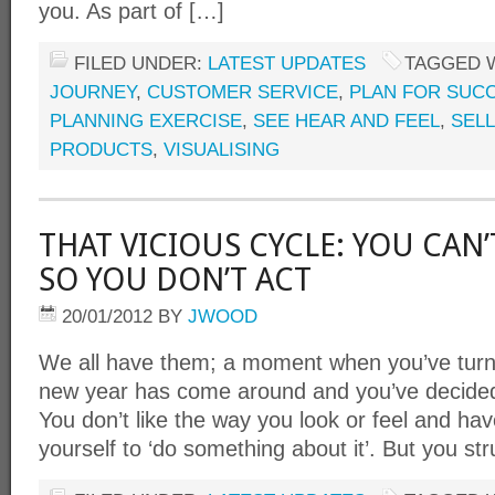
you. As part of […]
FILED UNDER:
LATEST UPDATES
TAGGED 
JOURNEY
,
CUSTOMER SERVICE
,
PLAN FOR SUC
PLANNING EXERCISE
,
SEE HEAR AND FEEL
,
SELL
PRODUCTS
,
VISUALISING
THAT VICIOUS CYCLE: YOU CAN’
SO YOU DON’T ACT
20/01/2012
BY
JWOOD
We all have them; a moment when you’ve turned
new year has come around and you’ve decided 
You don’t like the way you look or feel and ha
yourself to ‘do something about it’. But you st