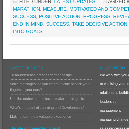
FILED UNDER:
LATEST UPDATES
TAGGED 
MARATHON
,
MEASURE
,
MOTIVATED AND COMPE
SUCCESS
,
POSITIVE ACTION
,
PROGRESS
,
REVIE
END IN MIND
,
SUCCESS
,
TAKE DECISIVE ACTION
INTO GOALS
LATEST UPDATES
WHAT WE DO
10 no-nonsense great performance tips
We work with you o
maximising your te
Voice messages: do you communicate or stick your
fingers in your ears?
relationship buildi
Use the endowment effect to make learning stick
leadership
What’s the point of Learning and Development?
management
Making learning a valuable experience
managing change
This site is powered by the wind
sales processes an