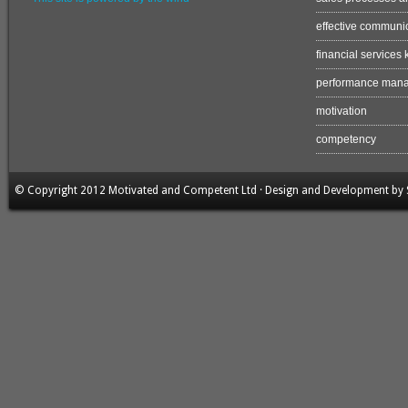
effective communi
financial services
performance man
motivation
competency
© Copyright 2012 Motivated and Competent Ltd · Design and Development by